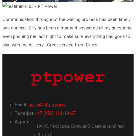
Communication throughout the waiting process has been timely
and concise. Billy has been a star and answered all my questions,
even phoning me last night to make sure everything had gone to
plan with the delivery….Great service from Elexio.
Email:
sales@pt-power.ru
Телефон:
+7 (499) 110-19-67
Адрес:
119435, г.Москва, Большой Саввинский пер.,
д.9, стр.3